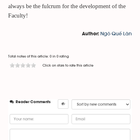
always be the fulcrum for the development of the
Faculty!
Ngô Quế Lân
Author:
Total notes of this article: 0 in 0 rating
Click on stars to rate this article
Reader Comments