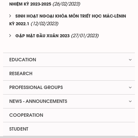
(26/02/2023)
NHIỆM KỲ 2023-2025
SINH HOẠT NGOẠI KHÓA MÔN TRIẾT HỌC MÁC-LÊNIN
(12/02/2023)
KỲ 2022.1
(27/01/2023)
GẶP MẶT ĐẦU XUÂN 2023
EDUCATION
RESEARCH
PROFESSIONAL GROUPS
NEWS - ANNOUNCEMENTS
COOPERATION
STUDENT