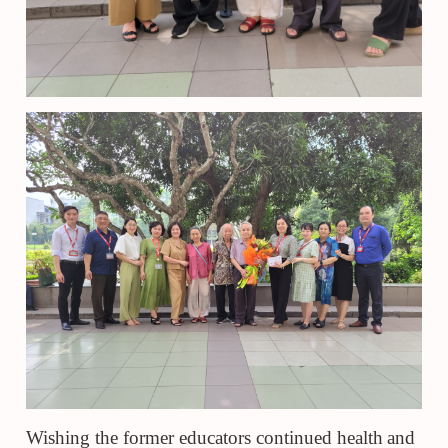
Wishing the former educators continued health
and