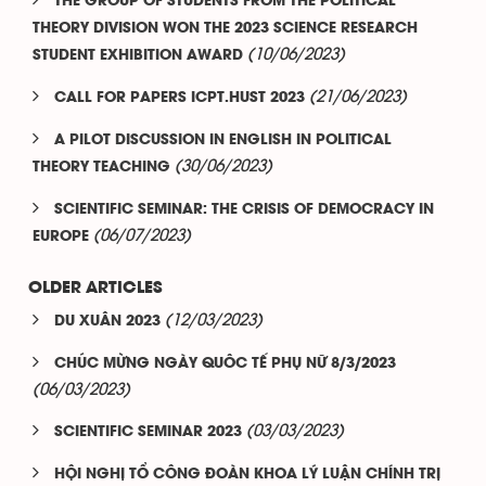
THE GROUP OF STUDENTS FROM THE POLITICAL
THEORY DIVISION WON THE 2023 SCIENCE RESEARCH
(10/06/2023)
STUDENT EXHIBITION AWARD
(21/06/2023)
CALL FOR PAPERS ICPT.HUST 2023
A PILOT DISCUSSION IN ENGLISH IN POLITICAL
(30/06/2023)
THEORY TEACHING
SCIENTIFIC SEMINAR: THE CRISIS OF DEMOCRACY IN
(06/07/2023)
EUROPE
OLDER ARTICLES
(12/03/2023)
DU XUÂN 2023
CHÚC MỪNG NGÀY QUÔC TẾ PHỤ NỮ 8/3/2023
(06/03/2023)
(03/03/2023)
SCIENTIFIC SEMINAR 2023
HỘI NGHỊ TỔ CÔNG ĐOÀN KHOA LÝ LUẬN CHÍNH TRỊ