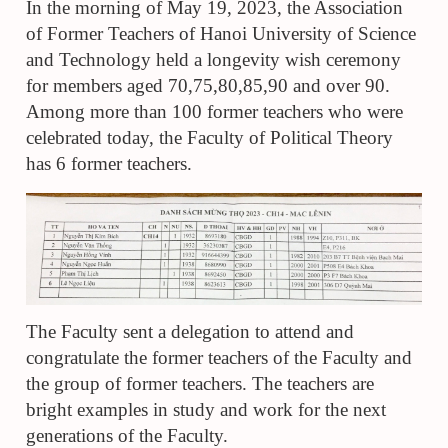
I
n
the morning of May 19, 2023, the Association
of Former Teachers of Hanoi University of Science
and Technology held a longevity wish ceremony
for members aged 70,75,80,85,90 and over 90.
Among more than 100 former teachers who were
celebrated today,
t
he Faculty of Political Theory
has 6 former teachers
.
The Faculty sent a delegation to attend and
congratulate the former teachers of the Faculty and
the group of former teachers. The teachers are
bright examples in study and work for the next
generations of the Faculty
.