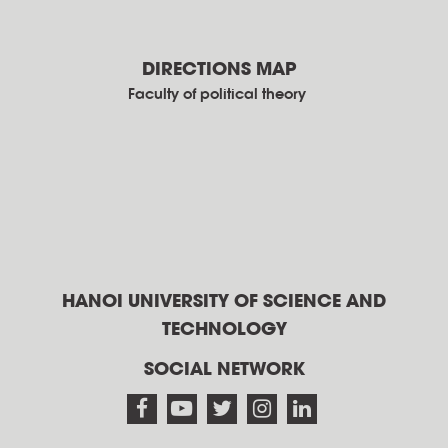
DIRECTIONS MAP
Faculty of political theory
HANOI UNIVERSITY OF SCIENCE AND
TECHNOLOGY
SOCIAL NETWORK