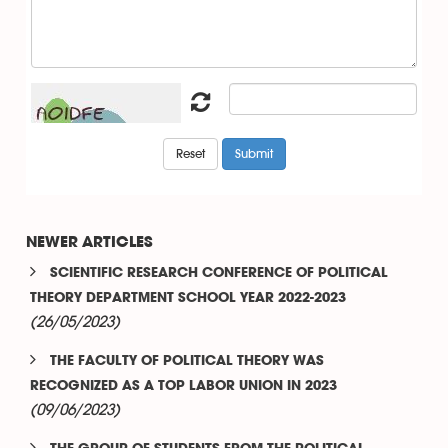
NEWER ARTICLES
SCIENTIFIC RESEARCH CONFERENCE OF POLITICAL
THEORY DEPARTMENT SCHOOL YEAR 2022-2023
(26/05/2023)
THE FACULTY OF POLITICAL THEORY WAS
RECOGNIZED AS A TOP LABOR UNION IN 2023
(09/06/2023)