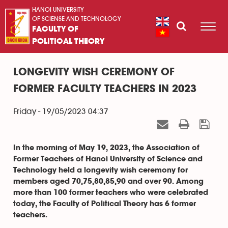
HANOI UNIVERSITY
OF SCIENSE AND TECHNOLOGY
FACULTY OF
POLITICAL THEORY
LONGEVITY WISH CEREMONY OF
FORMER FACULTY TEACHERS IN 2023
Friday - 19/05/2023 04:37
In the morning of May 19, 2023, the Association of
Former Teachers of Hanoi University of Science and
Technology held a longevity wish ceremony for
members aged 70,75,80,85,90 and over 90. Among
more than 100 former teachers who were celebrated
today, the Faculty of Political Theory has 6 former
teachers.